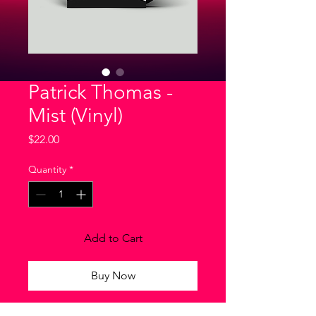
Patrick Thomas -
Mist (Vinyl)
Price
$22.00
Quantity
*
Add to Cart
Buy Now
I'm a product description. I'm a great