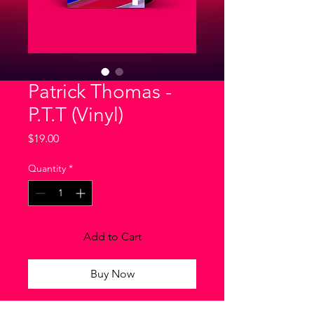
Patrick Thomas -
P.T.T (Vinyl)
Price
$19.00
Quantity
*
Add to Cart
Buy Now
I'm a product description. I'm a great